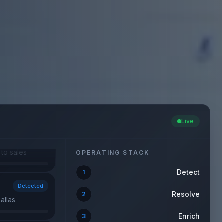
Detected
allas
Live
Converted
firmed
OPERATING STACK
Detect
1
Detected
w · Dallas
Resolve
2
Enrich
3