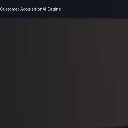
s
Customer Acquisition
AI Engine