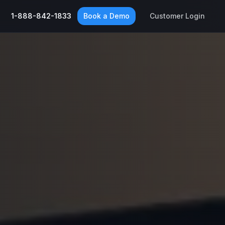
1-888-842-1833
Book a Demo
Customer Login