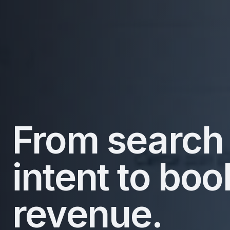
From search
intent to bo
revenue.