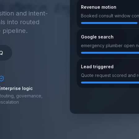
Lead triggered
Quote request scored and ro
tion and intent-
ls into routed
 pipeline.
Google search
merchant processor near me
purchase intent
IQ
Lead triggered
New form signal matched to s
Enterprise logic
Routing, governance,
escalation