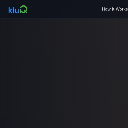
How It Work