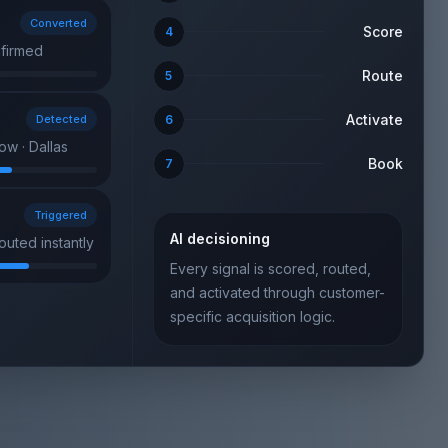
Triggered
uted instantly
Score
4
Route
5
Detected
Activate
6
 · high
Book
7
Triggered
AI decisioning
ales territory
Every signal is scored, routed,
and activated through customer-
specific acquisition logic.