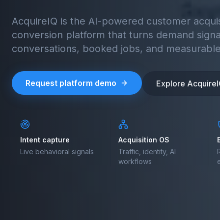
AcquireIQ is the AI-powered customer acquisi
conversion platform that turns demand signa
conversations, booked jobs, and measurable
Request platform demo
Explore Acquire
Intent capture
Acquisition OS
Live behavioral signals
Traffic, identity, AI
workflows